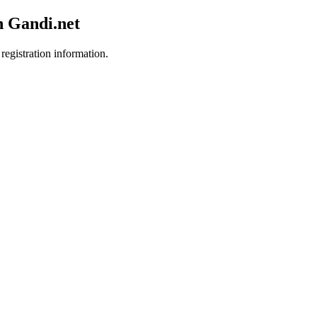
h Gandi.net
registration information.