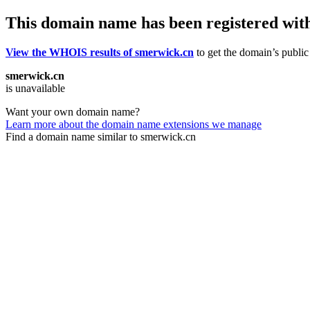
This domain name has been registered wit
View the WHOIS results of smerwick.cn
to get the domain’s public 
smerwick.cn
is unavailable
Want your own domain name?
Learn more about the domain name extensions we manage
Find a domain name similar to smerwick.cn