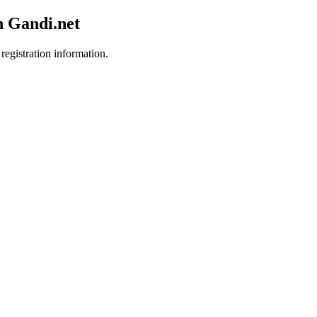
h Gandi.net
registration information.