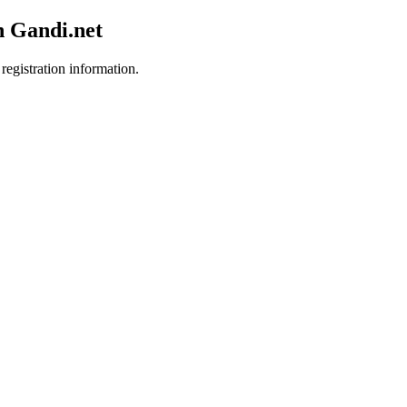
h Gandi.net
registration information.