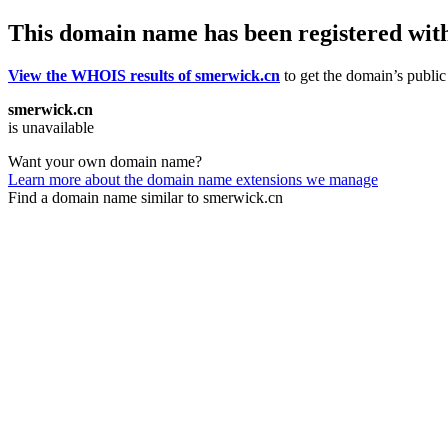
This domain name has been registered wit
View the WHOIS results of smerwick.cn
to get the domain’s public 
smerwick.cn
is unavailable
Want your own domain name?
Learn more about the domain name extensions we manage
Find a domain name similar to smerwick.cn